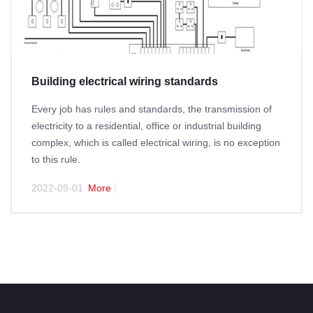
Building electrical wiring standards
Every job has rules and standards, the transmission of
electricity to a residential, office or industrial building
complex, which is called electrical wiring, is no exception
to this rule.
2022-09-01
More