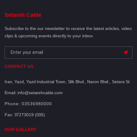
Setareh Cable
Subscribe to the our newsletter to receive the latest articles, video
clips & upcoming events directly to your inbox.
CONTACT US
Iran, Yazd, Yazd Industrial Town, Silk Blvd., Naron Blvd., Setare St
Email: info@setarehcable.com
Phone:
03536980000
Fax:
37273019 (035)
OUR GALLERY