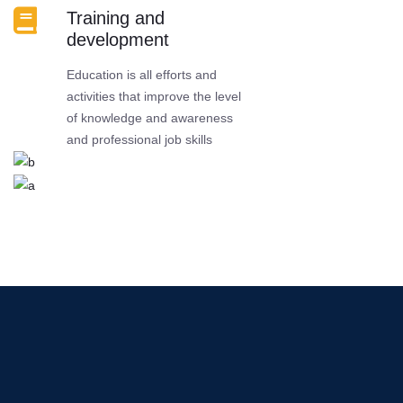
Training and
development
Education is all efforts and
activities that improve the level
of knowledge and awareness
and professional job skills