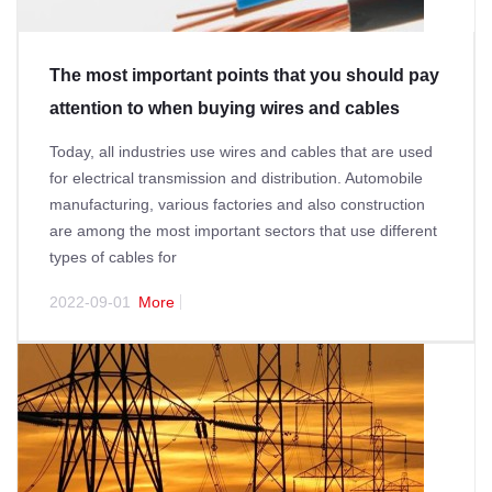
The most important points that you should pay
attention to when buying wires and cables
Today, all industries use wires and cables that are used
for electrical transmission and distribution. Automobile
manufacturing, various factories and also construction
are among the most important sectors that use different
types of cables for
2022-09-01
More