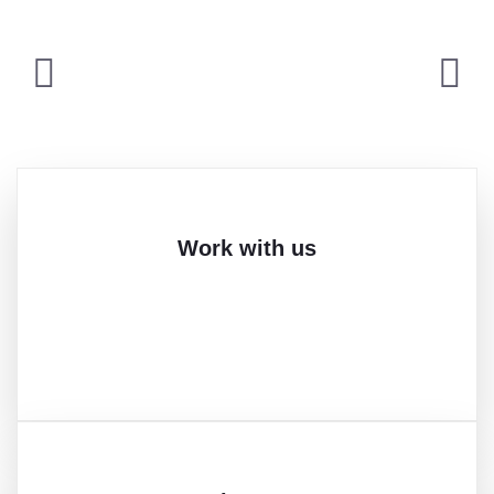
Work with us