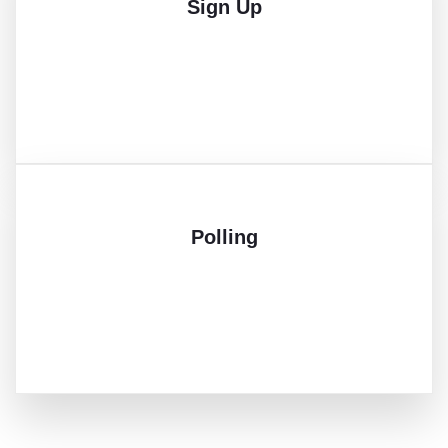
Sign Up
Polling