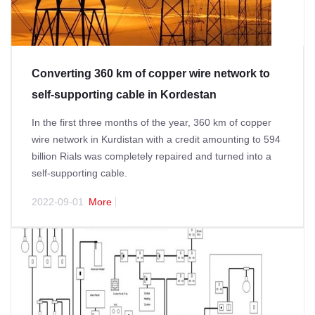
Converting 360 km of copper wire network to
self-supporting cable in Kordestan
In the first three months of the year, 360 km of copper
wire network in Kurdistan with a credit amounting to 594
billion Rials was completely repaired and turned into a
self-supporting cable.
2022-09-01
More