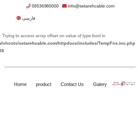
03536980000
info@setarehcable.com
فارسی
: Trying to access array offset on value of type bool in
w/vhosts/setarehcable.com/httpdocs/includes/TempFns.inc.php
26
Home
product
Contact Us
Galery