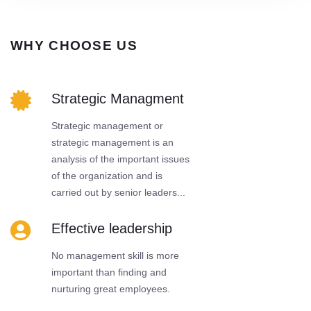
WHY CHOOSE US
Strategic Managment
Strategic management or
strategic management is an
analysis of the important issues
of the organization and is
carried out by senior leaders...
Effective leadership
No management skill is more
important than finding and
nurturing great employees.